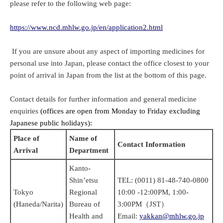
please refer to the following web page:
https://www.ncd.mhlw.go.jp/en/application2.html
If you are unsure about any aspect of importing medicines for
personal use into Japan, please contact the office closest to your
point of arrival in Japan from the list at the bottom of this page.
Contact details for further information and general medicine
enquiries
(offices are open from Monday to Friday excluding
Japanese public holidays):
Place of
Name of
Contact Information
Arrival
Department
Kanto-
Shin’etsu
TEL: (0011) 81-48-740-0800
Tokyo
Regional
10:00 -12:00PM, 1:00-
(Haneda/Narita)
Bureau of
3:00PM（JST）
Health and
Email:
yakkan@mhlw.go.jp