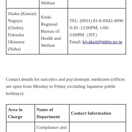
Welfare
Osaka (Kansai)
Kinki
Nagoya
TEL: (0011) 81-6-6942-4096
Regional
(Chubu)
9:30 -12:00PM, 1:00-
Bureau of
Fukuoka
5:00PM（JST）
Health and
Okinawa
Email:
kiyakuji@mhlw.go.jp
Welfare
(Naha)
Contact details for narcotics and psychotropic medicines (offices
are open from Monday to Friday excluding Japanese public
holidays)
:
Area in
Name of
Contact Information
Charge
Department
Compliance and