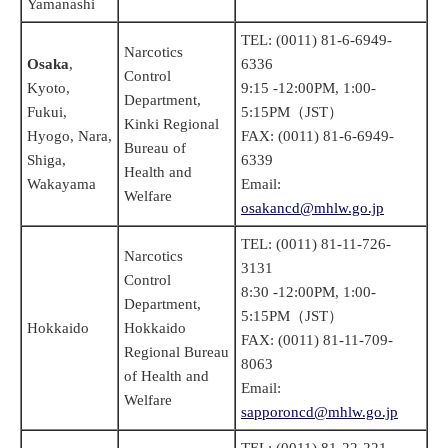
Yamanashi
TEL: (0011) 81-6-6949-
Narcotics
Osaka
,
6336
Control
Kyoto,
9:15 -12:00PM, 1:00-
Department,
Fukui,
5:15PM（JST）
Kinki Regional
Hyogo, Nara,
FAX: (0011) 81-6-6949-
Bureau of
Shiga,
6339
Health and
Wakayama
Email:
Welfare
osakancd@mhlw.go.jp
TEL: (0011) 81-11-726-
Narcotics
3131
Control
8:30 -12:00PM, 1:00-
Department,
5:15PM（JST）
Hokkaido
Hokkaido
FAX: (0011) 81-11-709-
Regional Bureau
8063
of Health and
Email:
Welfare
sapporoncd@mhlw.go.jp
TEL: (0011) 81-22-221-