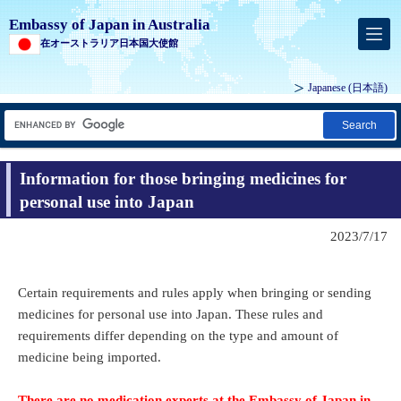
Embassy of Japan in Australia
在オーストラリア日本国大使館
Japanese
(日本語)
Search
Information for those bringing medicines for
personal use into Japan
2023/7/17
Certain requirements and rules apply when bringing or sending
medicines for personal use into Japan. These rules and
requirements differ depending on the type and amount of
medicine being imported.
There are no medication experts at the Embassy of Japan in