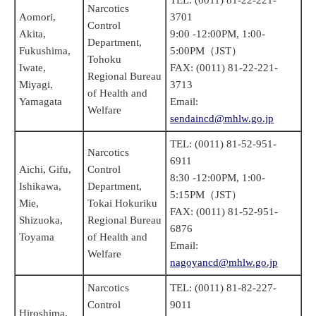
Narcotics
Aomori,
3701
Control
Akita,
9:00 -12:00PM, 1:00-
Department,
Fukushima,
5:00PM（JST）
Tohoku
Iwate,
FAX: (0011) 81-22-221-
Regional Bureau
Miyagi,
3713
of Health and
Yamagata
Email:
Welfare
sendaincd@mhlw.go.jp
TEL: (0011) 81-52-951-
Narcotics
6911
Aichi, Gifu,
Control
8:30 -12:00PM, 1:00-
Ishikawa,
Department,
5:15PM（JST）
Mie,
Tokai Hokuriku
FAX: (0011) 81-52-951-
Shizuoka,
Regional Bureau
6876
Toyama
of Health and
Email:
Welfare
nagoyancd@mhlw.go.jp
Narcotics
TEL: (0011) 81-82-227-
Control
9011
Hiroshima,