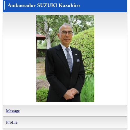
Ambassador SUZUKI Kazuhiro
Message
Profile