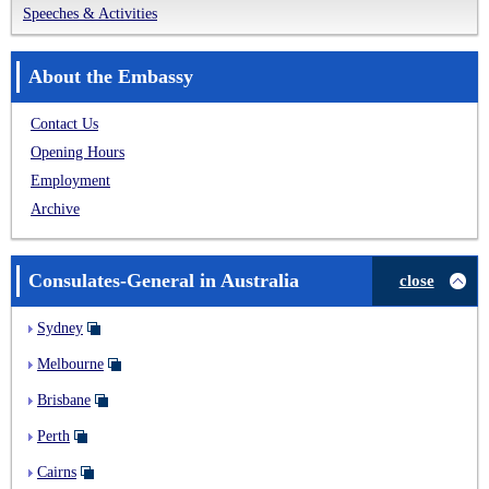
Speeches & Activities
About the Embassy
Contact Us
Opening Hours
Employment
Archive
Consulates-General in Australia
close
Sydney
Melbourne
Brisbane
Perth
Cairns