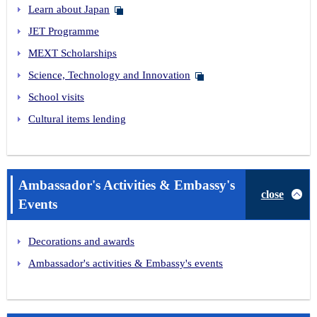
Learn about Japan
JET Programme
MEXT Scholarships
Science, Technology and Innovation
School visits
Cultural items lending
Ambassador's Activities & Embassy's
close
Events
Decorations and awards
Ambassador's activities & Embassy's events