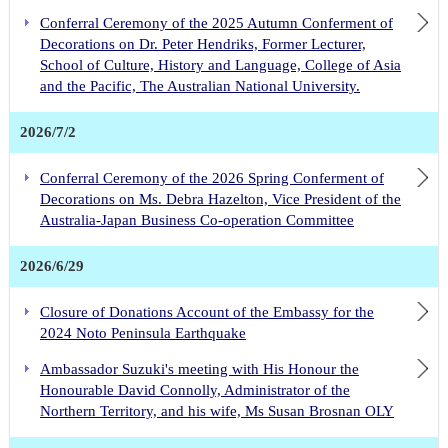
2025 Self-Defense Forces Day Reception
Conferral Ceremony of the 2025 Autumn Conferment of
Decorations on Dr. Peter Hendriks, Former Lecturer,
Ambassador Suzuki's official visit to Thursday and Friday Islands
School of Culture, History and Language, College of Asia
Ambassador Suzuki's official visit to Western Australia
and the Pacific, The Australian National University.
Ambassador Suzuki interviewed by ABC News on 9th April. Please click here for the unedited version including unaired footage
Ambassador Suzuki paid an official visit to Tasmania
2026/7/2
Ambassador Suzuki attends the Foundation Ceremony for MCi Carbon's Mineral Carbonation Demonstration Plant
Conferral Ceremony of the 2026 Spring Conferment of
Ambassador Suzuki and Prime Minister Anthony Albanese at the 2023 Whitlam Oration
Decorations on Ms. Debra Hazelton, Vice President of the
Ambassador Suzuki attends Japan Symposium
Australia-Japan Business Co-operation Committee
Ambassador Suzuki’s Visit with Treasurer Jim Chalmers MP
Commemorative Events for the 80th Anniversary of the Cowra Breakout
2026/6/29
Closure of Donations Account of the Embassy for the
2024 Noto Peninsula Earthquake
Ambassador Suzuki's meeting with His Honour the
Honourable David Connolly, Administrator of the
Northern Territory, and his wife, Ms Susan Brosnan OLY