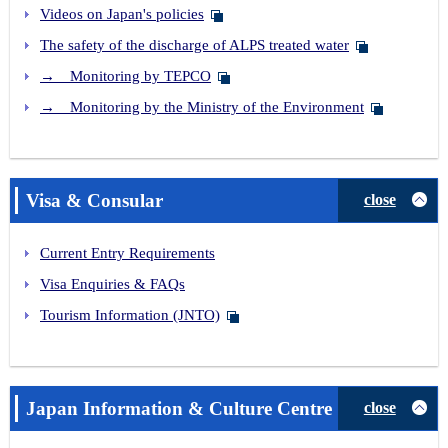
Videos on Japan's policies
The safety of the discharge of ALPS treated water
→ Monitoring by TEPCO
→ Monitoring by the Ministry of the Environment
Visa & Consular
close
Current Entry Requirements
Visa Enquiries & FAQs
Tourism Information (JNTO)
Japan Information & Culture Centre
close