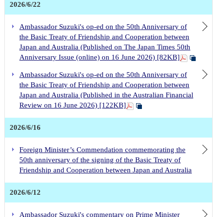
2026/6/22
Ambassador Suzuki's op-ed on the 50th Anniversary of
the Basic Treaty of Friendship and Cooperation between
Japan and Australia (Published on The Japan Times 50th
Anniversary Issue (online) on 16 June 2026) [82KB]
Ambassador Suzuki's op-ed on the 50th Anniversary of
the Basic Treaty of Friendship and Cooperation between
Japan and Australia (Published in the Australian Financial
Review on 16 June 2026) [122KB]
2026/6/16
Foreign Minister’s Commendation commemorating the
50th anniversary of the signing of the Basic Treaty of
Friendship and Cooperation between Japan and Australia
2026/6/12
Ambassador Suzuki's commentary on Prime Minister