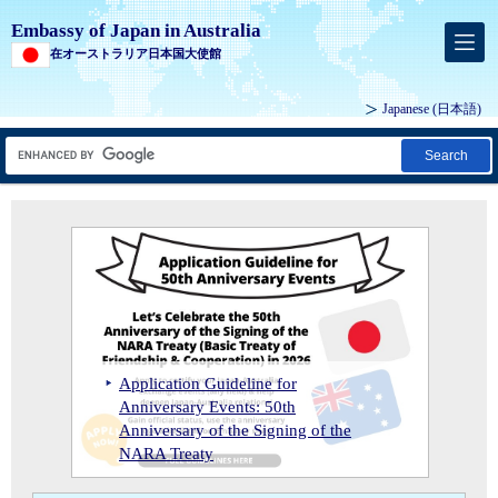
Embassy of Japan in Australia
在オーストラリア日本国大使館
Japanese
(日本語)
Search
Ambassador Suzuki attends the Foundation Ceremony for MCi Carbon's Mineral Carbonation Demonstration Plant
2026 Reception Celebrating His
Ambassador Suzuki and Prime Minister Anthony Albanese at the 2023 Whitlam Oration
Majesty the Emperor's Birthday and
2025 Conferral of the Order of the
the 50th Anniversary of the Signing
Application Guideline for
Rising Sun, Gold Rays with Neck
Ambassador Suzuki interviewed by
Ambassador Suzuki attends the
Ambassador Suzuki attends Japan Symposium
of the Basic Treaty of Friendship and
Anniversary Events: 50th
Ribbon on Mr Andrew Barr MLA,
ABC News on 9th April. Please click
Foundation Ceremony for MCi
Ambassador Suzuki and Prime
Ambassador Suzuki’s Visit with Treasurer Jim Chalmers MP
Cooperation between Japan and
Anniversary of the Signing of the
Ambassador Suzuki’s Address to the
Chief Minister of the Australian
2025 Self-Defense Forces Day
Ambassador Suzuki's official visit to
Ambassador Suzuki's official visit to
here for the unedited version
Ambassador Suzuki paid an official
Carbon's Mineral Carbonation
Minister Anthony Albanese at the
Ambassador Suzuki attends Japan
Ambassador Suzuki’s Visit with
Commemorative Events for the 80th
Commemorative Events for the 80th Anniversary of the Cowra Breakout
Australia
NARA Treaty
National Press Club of Australia
Capital Territory
Reception
Thursday and Friday Islands
Western Australia
including unaired footage
visit to Tasmania
Demonstration Plant
2023 Whitlam Oration
Symposium
Treasurer Jim Chalmers MP
Anniversary of the Cowra Breakout
2026 Reception Celebrating His Majesty the Emperor's Birthday and the 50th Anniversary of the Signing of the Basic Treaty of Friendship and Cooperation between Japan and Australia