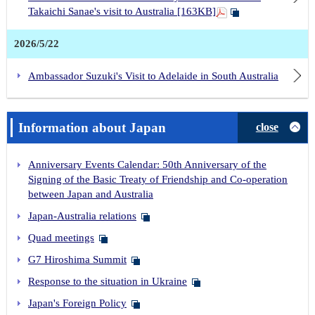
Takaichi Sanae's visit to Australia [163KB]
2026/5/22
Ambassador Suzuki's Visit to Adelaide in South Australia
Information about Japan
close
Anniversary Events Calendar: 50th Anniversary of the
Signing of the Basic Treaty of Friendship and Co-operation
between Japan and Australia
Japan-Australia relations
Quad meetings
G7 Hiroshima Summit
Response to the situation in Ukraine
Japan's Foreign Policy